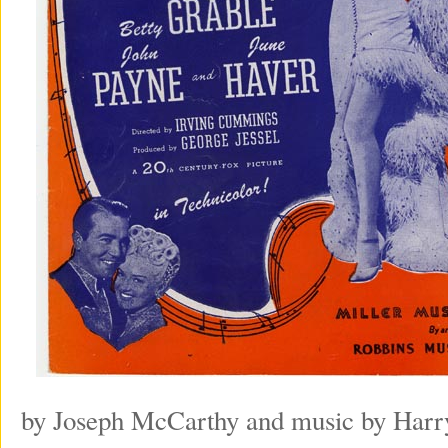
by Joseph McCarthy and music by Harry 