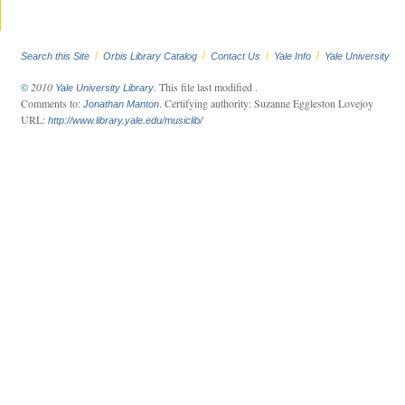
/
/
/
/
Search this Site
Orbis Library Catalog
Contact Us
Yale Info
Yale University
2010
. This file last modified
.
©
Yale University Library
Comments to:
. Certifying authority: Suzanne Eggleston Lovejoy
Jonathan Manton
URL:
http://www.library.yale.edu/musiclib/