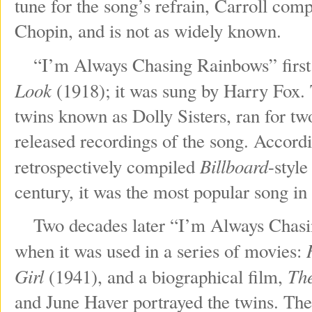
tune for the song’s refrain, Carroll com
Chopin, and is not as widely known.
“I’m Always Chasing Rainbows” first 
Look
(1918); it was sung by Harry Fox. 
twins known as Dolly Sisters, ran for t
released recordings of the song. Accor
Billboard
retrospectively compiled
-style
century, it was the most popular song in
Two decades later “I’m Always Chasing
when it was used in a series of movies:
Girl
The
(1941), and a biographical film,
and June Haver portrayed the twins. The