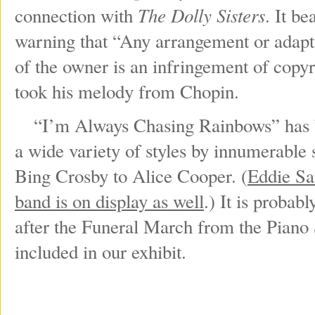
The Dolly Sisters
connection with
. It b
warning that “Any arrangement or adapta
of the owner is an infringement of copyri
took his melody from Chopin.
“I’m Always Chasing Rainbows” has be
a wide variety of styles by innumerable 
Bing Crosby to Alice Cooper. (
Eddie Sa
band is on display as well
.) It is proba
after the Funeral March from the Piano 
included in our exhibit.