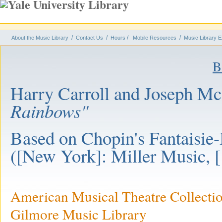
/
/
/
/
About the Music Library
Contact Us
Hours
Mobile Resources
Music Library E
B
Harry Carroll and Joseph M
Rainbows"
Based on Chopin's Fantaisie
([New York]: Miller Music, 
American Musical Theatre Collecti
Gilmore Music Library